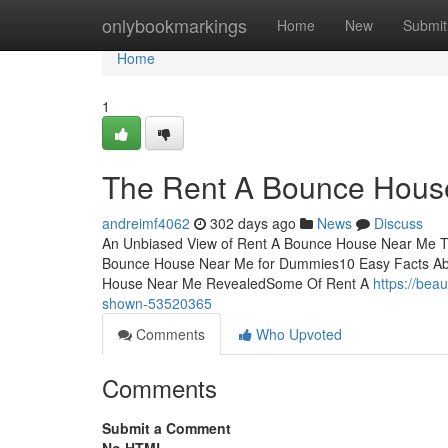
Home
onlybookmarkings
Home
New
Submit
Home
1
The Rent A Bounce Hous
andreimf4062
302 days ago
News
Discuss
An Unbiased View of Rent A Bounce House Near Me 
Bounce House Near Me for Dummies10 Easy Facts Ab
House Near Me RevealedSome Of Rent A
https://be
shown-53520365
Comments
Who Upvoted
Comments
Submit a Comment