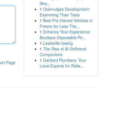
Nha...
1
Ookmulgee Development:
Examining Their Tests
1
Best Pre-Owned Vehicles in
Fresno for Less Tha...
1
Enhance Your Experience:
Boutique Disposable Po...
1
Lewisville towing
1
The Rise of AI Girlfriend
Companions
1
Dartford Plumbers: Your
ort Page
Local Experts for Relia...