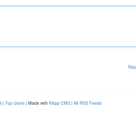
Rep
d
|
Top Users
| Made with
Kliqqi CMS
|
All RSS Feeds