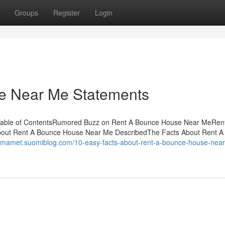
Groups
Register
Login
e Near Me Statements
Table of ContentsRumored Buzz on Rent A Bounce House Near MeRen
out Rent A Bounce House Near Me DescribedThe Facts About Rent A
aumamet.suomiblog.com/10-easy-facts-about-rent-a-bounce-house-nea