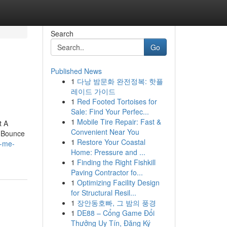
Search
Go
Published News
1
다낭 밤문화 완전정복: 핫플
레이드 가이드
1
Red Footed Tortoises for
Sale: Find Your Perfec...
1
Mobile Tire Repair: Fast &
t A
Convenient Near You
 Bounce
1
Restore Your Coastal
r-me-
Home: Pressure and ...
1
Finding the Right Fishkill
Paving Contractor fo...
1
Optimizing Facility Design
for Structural Resil...
1
장안동호빠, 그 밤의 풍경
1
DE88 – Cổng Game Đổi
Thưởng Uy Tín, Đăng Ký