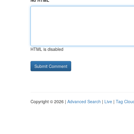
No HTML
HTML is disabled
Copyright © 2026 |
Advanced Search
|
Live
|
Tag Clou