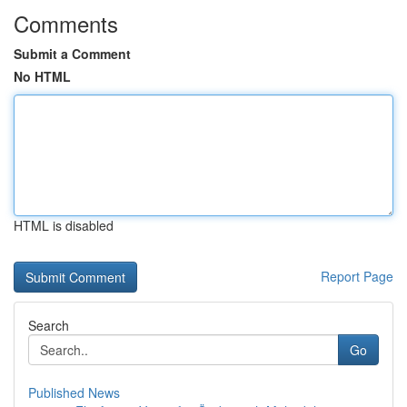
Comments
Submit a Comment
No HTML
HTML is disabled
Report Page
Search
Go
Published News