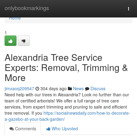
Home
onlybookmarkings
Togg
navi
Home
1
Alexandria Tree Service
Experts: Removal, Trimming &
More
jimxaoq209547
304 days ago
News
Discuss
Need help with our trees in Alexandria? Look no further than our
team of certified arborists! We offer a full range of tree care
services, from expert trimming and pruning to safe and efficient
tree removal. If you
https://socialnewsdaily.com/how-to-decorate-
a-gazebo-at-your-back-garden/
Comments
Who Upvoted