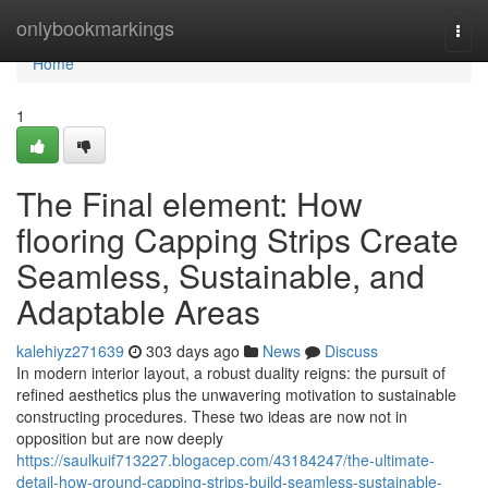
Home
onlybookmarkings
Togg
navi
Home
1
The Final element: How
flooring Capping Strips Create
Seamless, Sustainable, and
Adaptable Areas
kalehiyz271639
303 days ago
News
Discuss
In modern interior layout, a robust duality reigns: the pursuit of
refined aesthetics plus the unwavering motivation to sustainable
constructing procedures. These two ideas are now not in
opposition but are now deeply
https://saulkuif713227.blogacep.com/43184247/the-ultimate-
detail-how-ground-capping-strips-build-seamless-sustainable-