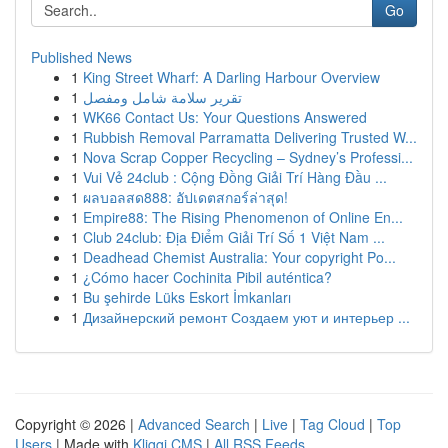
Go
Published News
1
King Street Wharf: A Darling Harbour Overview
1
تقرير سلامة شامل ومفصل
1
WK66 Contact Us: Your Questions Answered
1
Rubbish Removal Parramatta Delivering Trusted W...
1
Nova Scrap Copper Recycling – Sydney’s Professi...
1
Vui Vẻ 24club : Cộng Đồng Giải Trí Hàng Đầu ...
1
ผลบอลสด888: อัปเดตสกอร์ล่าสุด!
1
Empire88: The Rising Phenomenon of Online En...
1
Club 24club: Địa Điểm Giải Trí Số 1 Việt Nam ...
1
Deadhead Chemist Australia: Your copyright Po...
1
¿Cómo hacer Cochinita Pibil auténtica?
1
Bu şehirde Lüks Eskort İmkanları
1
Дизайнерский ремонт Создаем уют и интерьер ...
Copyright © 2026 |
Advanced Search
|
Live
|
Tag Cloud
|
Top
Users
| Made with
Kliqqi CMS
|
All RSS Feeds