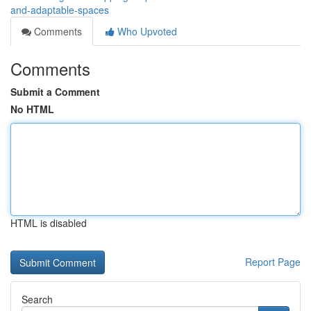
and-adaptable-spaces
Comments
Who Upvoted
Comments
Submit a Comment
No HTML
HTML is disabled
Report Page
Search