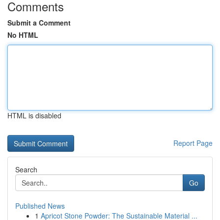
Comments
Submit a Comment
No HTML
HTML is disabled
Report Page
Search
Go
Published News
1
Apricot Stone Powder: The Sustainable Material ...