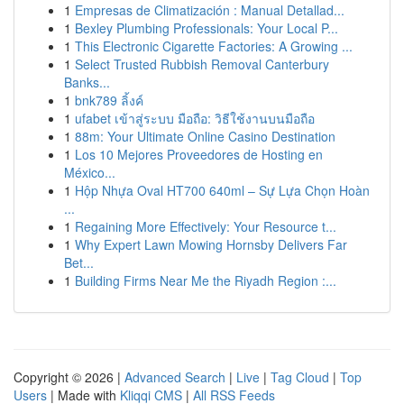
1
Empresas de Climatización : Manual Detallad...
1
Bexley Plumbing Professionals: Your Local P...
1
This Electronic Cigarette Factories: A Growing ...
1
Select Trusted Rubbish Removal Canterbury
Banks...
1
bnk789 ลิ้งค์
1
ufabet เข้าสู่ระบบ มือถือ: วิธีใช้งานบนมือถือ
1
88m: Your Ultimate Online Casino Destination
1
Los 10 Mejores Proveedores de Hosting en
México...
1
Hộp Nhựa Oval HT700 640ml – Sự Lựa Chọn Hoàn
...
1
Regaining More Effectively: Your Resource t...
1
Why Expert Lawn Mowing Hornsby Delivers Far
Bet...
1
Building Firms Near Me the Riyadh Region :...
Copyright © 2026 |
Advanced Search
|
Live
|
Tag Cloud
|
Top
Users
| Made with
Kliqqi CMS
|
All RSS Feeds