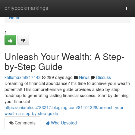
Home
onlybookmarkings
Togg
navi
Home
1
Unleash Your Wealth: A Step-
by-Step Guide
kallumaxmf917443
299 days ago
News
Discuss
Dreaming of financial abundance? It's time to achieve your wealth
potential! This comprehensive guide provides a step-by-step
roadmap to generating lasting financial success. Start by defining
your financial
https://chiaralsoc783217.blogzag.com/81101328/unleash-your-
wealth-a-step-by-step-guide
Comments
Who Upvoted