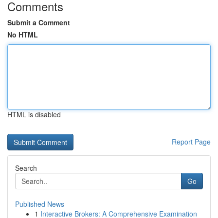
Comments
Submit a Comment
No HTML
HTML is disabled
Report Page
Search
Go
Published News
1
Interactive Brokers: A Comprehensive Examination