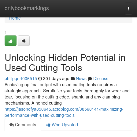
Home
onlybookmarkings
Togg
navi
Home
1
Unlocking Hidden Potential in
Used Cutting Tools
philipqnrf006515
301 days ago
News
Discuss
Achieving optimal output with used cutting tools requires a
strategic approach. Scrutinize your tools thoroughly for wear and
tear, focusing on the cutting edge, shank, and any clamping
mechanisms. A honed cutting
https://jasonofya850645.actoblog.com/38568141/maximizing-
performance-with-used-cutting-tools
Comments
Who Upvoted