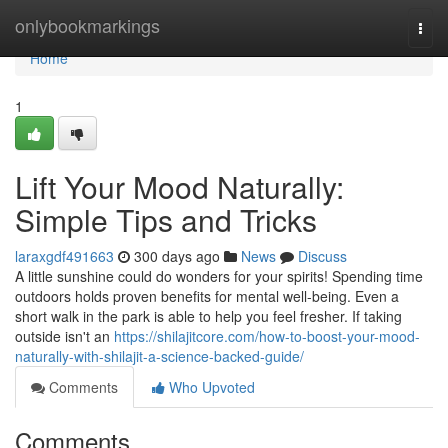
Home
onlybookmarkings
Togg
navi
Home
1
Lift Your Mood Naturally:
Simple Tips and Tricks
laraxgdf491663
300 days ago
News
Discuss
A little sunshine could do wonders for your spirits! Spending time
outdoors holds proven benefits for mental well-being. Even a
short walk in the park is able to help you feel fresher. If taking
outside isn't an
https://shilajitcore.com/how-to-boost-your-mood-
naturally-with-shilajit-a-science-backed-guide/
Comments
Who Upvoted
Comments