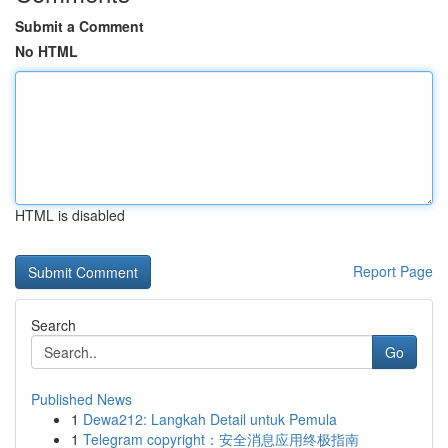
Submit a Comment
No HTML
HTML is disabled
Report Page
Search
Go
Published News
1
Dewa212: Langkah Detail untuk Pemula
1
Telegram copyright：安全消息应用终极指南