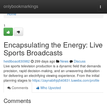
Home
onlybookmarkings
Togg
navi
Home
1
Encapsulating the Energy: Live
Sports Broadcasts
heidiboao830982
299 days ago
News
Discuss
Live sports television production is a dynamic field that demands
precision, rapid decision-making, and an unwavering dedication
for delivering an electrifying viewing experience. From the initial
planning stages to
https://zaynabihjq540831.luwebs.com/profile
Comments
Who Upvoted
Comments