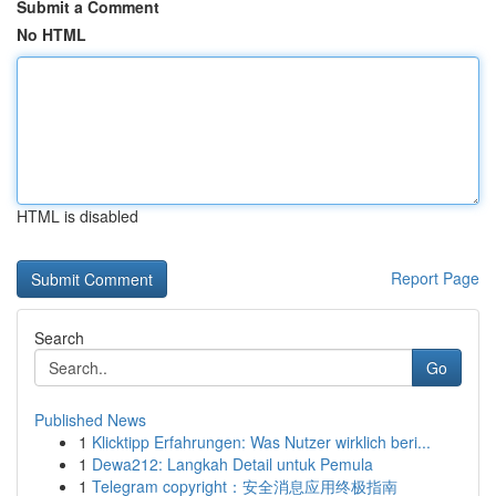
Submit a Comment
No HTML
HTML is disabled
Report Page
Search
Go
Published News
1
Klicktipp Erfahrungen: Was Nutzer wirklich beri...
1
Dewa212: Langkah Detail untuk Pemula
1
Telegram copyright：安全消息应用终极指南