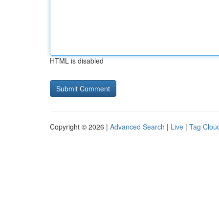
HTML is disabled
Copyright © 2026 |
Advanced Search
|
Live
|
Tag Clou