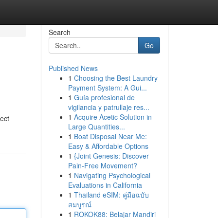
Search
Go
Published News
1
Choosing the Best Laundry
Payment System: A Gui...
1
Guía profesional de
vigilancia y patrullaje res...
1
Acquire Acetic Solution in
ect
Large Quantities...
1
Boat Disposal Near Me:
Easy & Affordable Options
1
{Joint Genesis: Discover
Pain-Free Movement?
1
Navigating Psychological
Evaluations in California
1
Thailand eSIM: คู่มือฉบับ
สมบูรณ์
1
ROKOK88: Belajar Mandiri