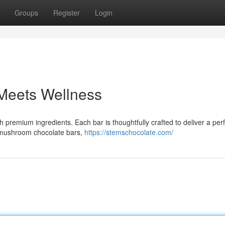
Groups
Register
Login
 Meets Wellness
remium ingredients. Each bar is thoughtfully crafted to deliver a perf
em mushroom chocolate bars,
https://stemschocolate.com/