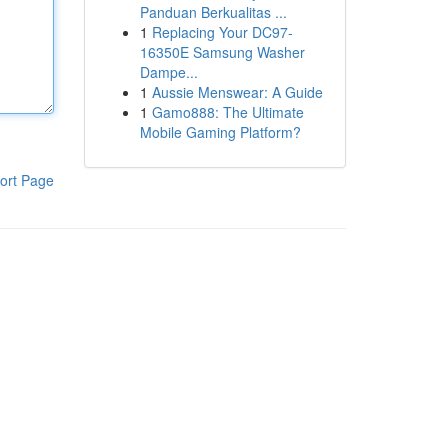
Panduan Berkualitas ...
1
Replacing Your DC97-
16350E Samsung Washer
Dampe...
1
Aussie Menswear: A Guide
1
Gamo888: The Ultimate
Mobile Gaming Platform?
ort Page