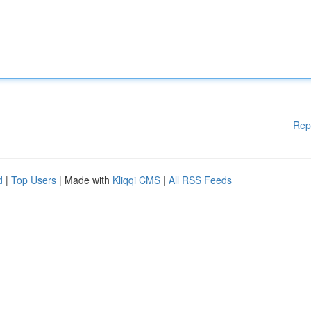
Rep
d
|
Top Users
| Made with
Kliqqi CMS
|
All RSS Feeds