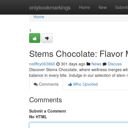
Home
onlybookmarkings
Home
New
Submit
Home
1
Stems Chocolate: Flavor
neilffcy063860
301 days ago
News
Discuss
Discover Stems Chocolate, where wellness merges with p
balance in every bite. Indulge in our selection of st
Comments
Who Upvoted
Comments
Submit a Comment
No HTML