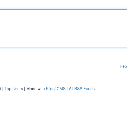
Rep
d
|
Top Users
| Made with
Kliqqi CMS
|
All RSS Feeds