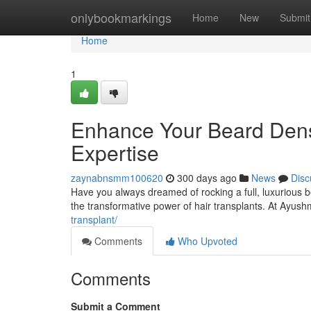
Home
onlybookmarkings
Home
New
Submit
Home
1
Enhance Your Beard Densi
Expertise
zaynabnsmm100620
300 days ago
News
Disc
Have you always dreamed of rocking a full, luxurious bea
the transformative power of hair transplants. At Ayus
transplant/
Comments
Who Upvoted
Comments
Submit a Comment