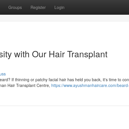
Groups
Register
Login
ty with Our Hair Transplant
uss
rd? If thinning or patchy facial hair has held you back, it's time to co
hman Hair Transplant Centre,
https://www.ayushmanhaircare.com/beard-