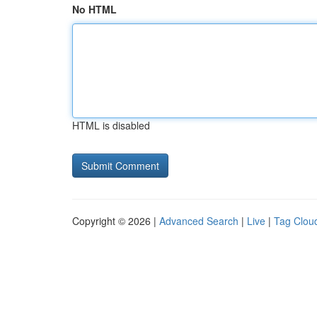
No HTML
HTML is disabled
Copyright © 2026 |
Advanced Search
|
Live
|
Tag Clou