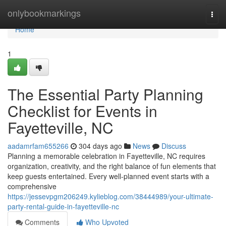
Home
onlybookmarkings
Togg
navi
Home
1
The Essential Party Planning
Checklist for Events in
Fayetteville, NC
aadamrfam655266
304 days ago
News
Discuss
Planning a memorable celebration in Fayetteville, NC requires
organization, creativity, and the right balance of fun elements that
keep guests entertained. Every well-planned event starts with a
comprehensive
https://jessevpgm206249.kylieblog.com/38444989/your-ultimate-
party-rental-guide-in-fayetteville-nc
Comments
Who Upvoted