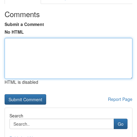
Comments
Submit a Comment
No HTML
HTML is disabled
Report Page
Search
Go