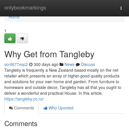
Home
onlybookmarkings
Togg
navi
Home
1
Why Get from Tangleby
vonf677eqc2
300 days ago
News
Discuss
Tangleby is frequently a New Zealand-based mostly on the net
retailer which presents an array of higher-good quality products
and solutions for your own home and garden. From furniture to
homeware and outside decor, Tangleby has all that you ought to
deliver a wonderful and practical House. In this article,
https://tangleby.co.nz/
Comments
Who Upvoted
Comments