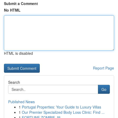
Submit a Comment
No HTML
HTML is disabled
Report Page
Search
Go
Published News
1
Portugal Properties: Your Guide to Luxury Villas
1
Our Premier Specialized Body Loss Clinic: Find ...
1
FORTUNE ZOMBIE Jili