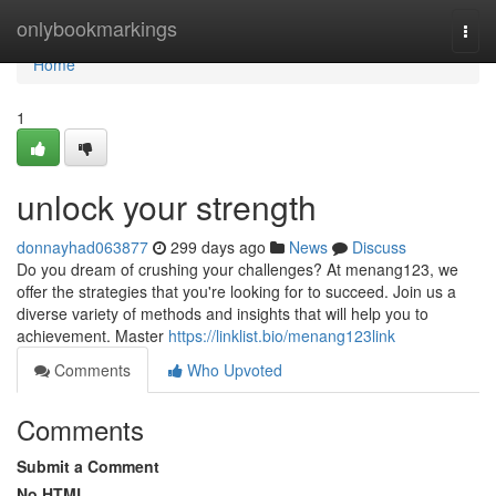
Home
onlybookmarkings
Togg
navi
Home
1
unlock your strength
donnayhad063877
299 days ago
News
Discuss
Do you dream of crushing your challenges? At menang123, we
offer the strategies that you're looking for to succeed. Join us a
diverse variety of methods and insights that will help you to
achievement. Master
https://linklist.bio/menang123link
Comments
Who Upvoted
Comments
Submit a Comment
No HTML