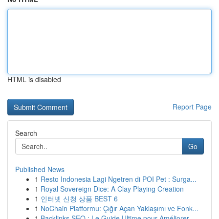
HTML is disabled
Report Page
Search
Go
Published News
1
Resto Indonesia Lagi Ngetren di POI Pet : Surga...
1
Royal Sovereign Dice: A Clay Playing Creation
1
인터넷 신청 상품 BEST 6
1
NoChain Platformu: Çığır Açan Yaklaşımı ve Fonk...
1
Backlinks SEO : Le Guide Ultime pour Améliorer ...