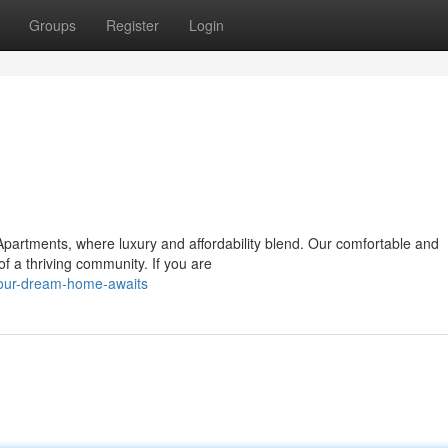
Groups
Register
Login
partments, where luxury and affordability blend. Our comfortable and
 of a thriving community. If you are
our-dream-home-awaits