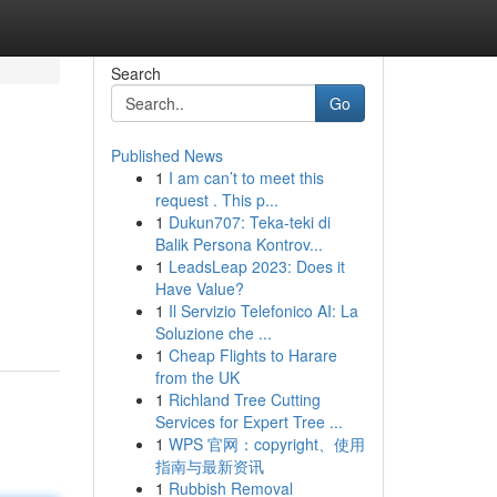
Search
Go
Published News
1
I am can’t to meet this
request . This p...
1
Dukun707: Teka-teki di
Balik Persona Kontrov...
1
LeadsLeap 2023: Does it
Have Value?
1
Il Servizio Telefonico AI: La
Soluzione che ...
1
Cheap Flights to Harare
from the UK
1
Richland Tree Cutting
Services for Expert Tree ...
1
WPS 官网：copyright、使用
指南与最新资讯
1
Rubbish Removal