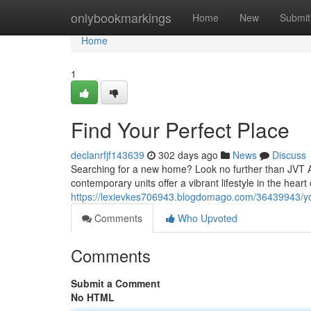
Home
onlybookmarkings
Home
New
Submit
Home
1
Find Your Perfect Place
declanrfjf143639
302 days ago
News
Discuss
Searching for a new home? Look no further than JVT A
contemporary units offer a vibrant lifestyle in the heart
https://lexievkes706943.blogdomago.com/36439943/y
Comments
Who Upvoted
Comments
Submit a Comment
No HTML