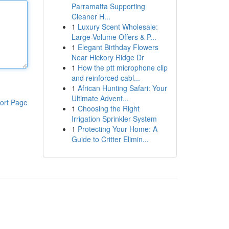
Parramatta Supporting
Cleaner H...
1
Luxury Scent Wholesale:
Large-Volume Offers & P...
1
Elegant Birthday Flowers
Near Hickory Ridge Dr
1
How the ptt microphone clip
and reinforced cabl...
1
African Hunting Safari: Your
Ultimate Advent...
ort Page
1
Choosing the Right
Irrigation Sprinkler System
1
Protecting Your Home: A
Guide to Critter Elimin...