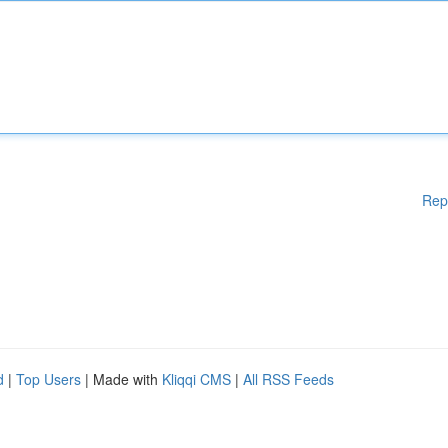
Rep
d
|
Top Users
| Made with
Kliqqi CMS
|
All RSS Feeds