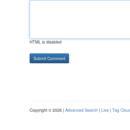
HTML is disabled
Copyright © 2026 |
Advanced Search
|
Live
|
Tag Clou