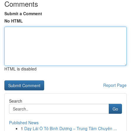
Comments
Submit a Comment
No HTML
HTML is disabled
Report Page
Search
Go
Published News
1
Dạy Lái Ô Tô Bình Dương – Trung Tâm Chuyên ...