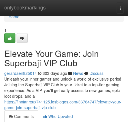
Home
onlybookmarkings
Togg
navi
Home
1
Elevate Your Game: Join
Superbaji VIP Club
gerardaeri825014
303 days ago
News
Discuss
Unleash your inner gamer and unlock a world of exclusive perks!
Joining the Superbaji VIP Club is your ticket to a top-tier gaming
experience. As a VIP, you'll get early access to new games, epic
loot drops, and a
https://finnianrxux741125.losblogos.com/36784747/elevate-your-
game-join-superbaji-vip-club
Comments
Who Upvoted