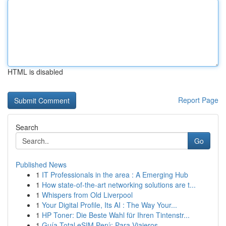
HTML is disabled
Report Page
Search
Go
Published News
1
IT Professionals in the area : A Emerging Hub
1
How state-of-the-art networking solutions are t...
1
Whispers from Old Liverpool
1
Your Digital Profile, Its AI : The Way Your...
1
HP Toner: Die Beste Wahl für Ihren Tintenstr...
1
Guía Total eSIM Perú: Para Viajeros