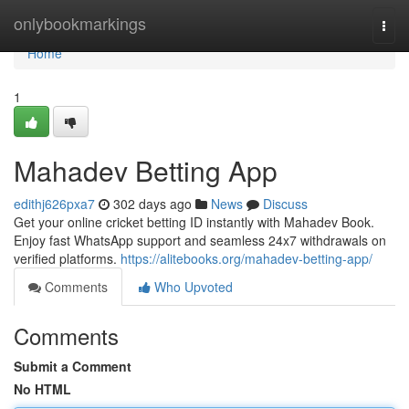
Home
onlybookmarkings
Togg
navi
Home
1
Mahadev Betting App
edithj626pxa7
302 days ago
News
Discuss
Get your online cricket betting ID instantly with Mahadev Book.
Enjoy fast WhatsApp support and seamless 24x7 withdrawals on
verified platforms.
https://alitebooks.org/mahadev-betting-app/
Comments
Who Upvoted
Comments
Submit a Comment
No HTML