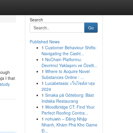
Search
Go
Published News
1
Customer Behaviour Shifts:
Navigating the Cashl...
1
NoChain Platformu:
Devrimci Yaklaşımı ve Özelli...
1
Where to Acquire Novel
though
Substances Online : ...
ja I that
1
Lucabetasia: เว็บไซต์ล่าสุด
study
2024
1
Smaka på Göteborg: Bäst
Indiska Restaurang
1
Woodbridge CT: Find Your
Perfect Roofing Contra...
1
nohuwin – Đăng Nhập
Nhanh, Khám Phá Kho Game
Đ...