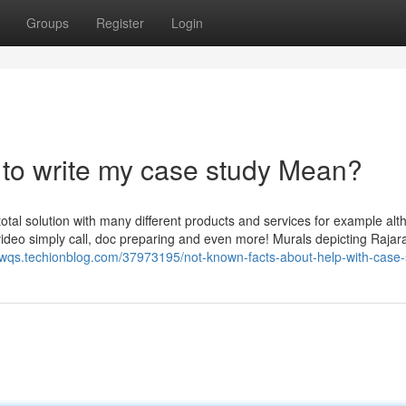
Groups
Register
Login
to write my case study Mean?
total solution with many different products and services for example al
e video simply call, doc preparing and even more! Murals depicting Rajara
nwqs.techionblog.com/37973195/not-known-facts-about-help-with-case-