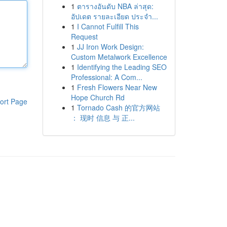
1
ตารางอันดับ NBA ล่าสุด:
อัปเดต รายละเอียด ประจำ...
1
I Cannot Fulfill This
Request
1
JJ Iron Work Design:
Custom Metalwork Excellence
1
Identifying the Leading SEO
Professional: A Com...
1
Fresh Flowers Near New
Hope Church Rd
ort Page
1
Tornado Cash 的官方网站
： 现时 信息 与 正...