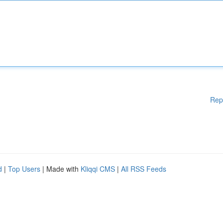
Rep
d
|
Top Users
| Made with
Kliqqi CMS
|
All RSS Feeds