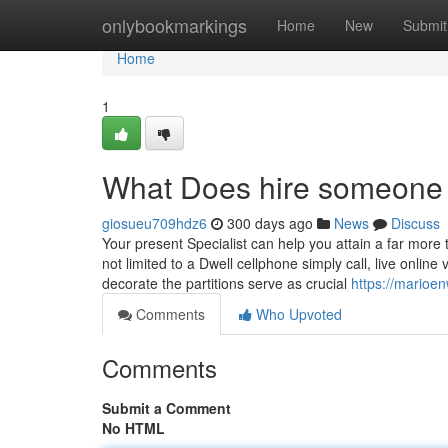
Home
onlybookmarkings
Home
New
Submit
Home
1
What Does hire someone 
giosueu709hdz6
300 days ago
News
Discuss
Your present Specialist can help you attain a far more 
not limited to a Dwell cellphone simply call, live onlin
decorate the partitions serve as crucial
https://marioe
Comments
Who Upvoted
Comments
Submit a Comment
No HTML