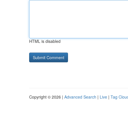
HTML is disabled
Copyright © 2026 |
Advanced Search
|
Live
|
Tag Clou