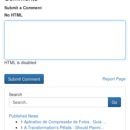
Submit a Comment
No HTML
HTML is disabled
Report Page
Search
Go
Published News
1
Aplicativo de Compressão de Fotos : Guia ...
1
A Transformation's Pitfalls : Should Planni...