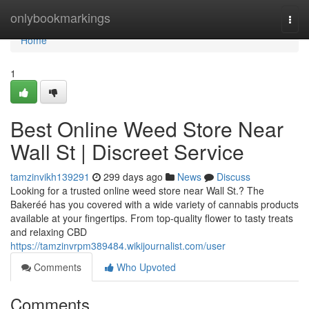
Home
onlybookmarkings
Togg
navi
Home
1
Best Online Weed Store Near
Wall St | Discreet Service
tamzinvikh139291
299 days ago
News
Discuss
Looking for a trusted online weed store near Wall St.? The
Bakeréé has you covered with a wide variety of cannabis products
available at your fingertips. From top-quality flower to tasty treats
and relaxing CBD
https://tamzinvrpm389484.wikijournalist.com/user
Comments
Who Upvoted
Comments