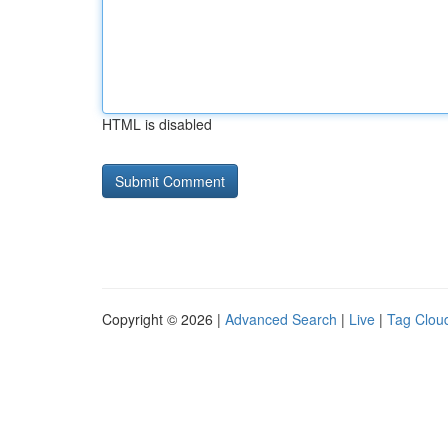
HTML is disabled
Copyright © 2026 |
Advanced Search
|
Live
|
Tag Clou