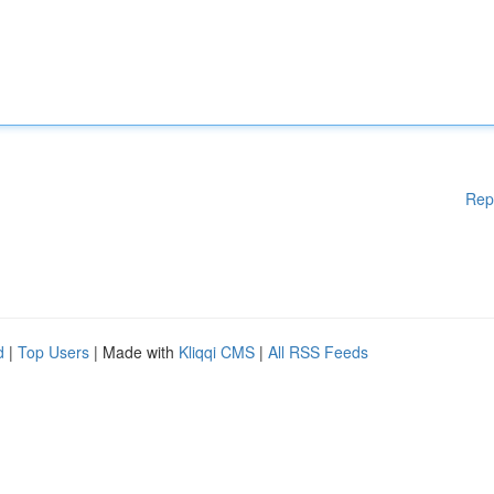
Rep
d
|
Top Users
| Made with
Kliqqi CMS
|
All RSS Feeds