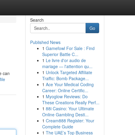
Search
Go
Published News
1
Gamefowl For Sale : Find
Superior Battle C...
1
Le livre d'or audio de
mariage — l'attention qu...
1
Unlock Targeted Affiliate
e can
Traffic: Bomb Package...
ile
1
Ace Your Medical Coding
Career: Online Certific...
1
Myoglow Reviews: Do
These Creations Really Perf...
1
88i Casino: Your Ultimate
Online Gambling Desti...
1
Cream888 Register: Your
Complete Guide
1
The UAE’s Top Business