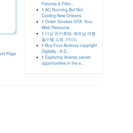
Fixtures & Fittin...
1
AC Running But Not
Cooling New Orleans
1
Order Smokes GTA: Your
Web Resource
1
다낭 돈키호테: 베트남 여행
필수템 쇼핑 가이드
1
Buy Four-Acetoxy-copyright
Digitally : A D...
ort Page
1
Exploring diverse career
opportunities in the e...