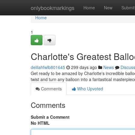
Home
onlybookmarkings
Home
New
Submit
Home
1
Charlotte's Greatest Ball
delilahfwlb801645
299 days ago
News
Discus
Get ready to be amazed by Charlotte's incredible ballo
twist and turn any balloon into a fantastical masterpiec
Comments
Who Upvoted
Comments
Submit a Comment
No HTML