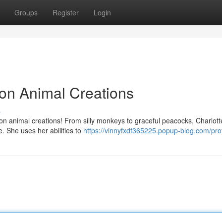
Groups
Register
Login
oon Animal Creations
s
on animal creations! From silly monkeys to graceful peacocks, Charlott
e. She uses her abilities to
https://vinnyfxdf365225.popup-blog.com/prof