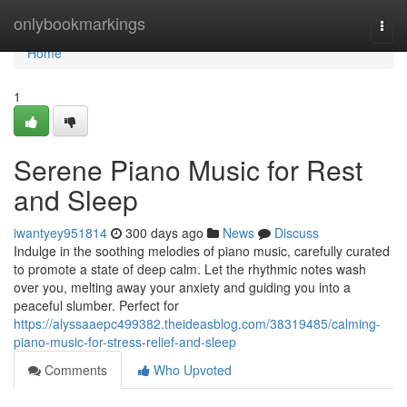
Home
onlybookmarkings
Togg
navi
Home
1
Serene Piano Music for Rest
and Sleep
iwantyey951814
300 days ago
News
Discuss
Indulge in the soothing melodies of piano music, carefully curated
to promote a state of deep calm. Let the rhythmic notes wash
over you, melting away your anxiety and guiding you into a
peaceful slumber. Perfect for
https://alyssaaepc499382.theideasblog.com/38319485/calming-
piano-music-for-stress-relief-and-sleep
Comments
Who Upvoted