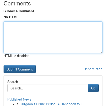
Comments
Submit a Comment
No HTML
HTML is disabled
Report Page
Search
Go
Published News
1
Gurgaon's Prime Period: A Handbook to El...