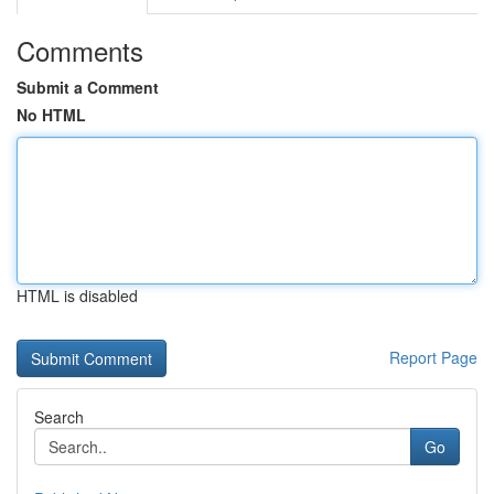
Comments
Submit a Comment
No HTML
HTML is disabled
Report Page
Search
Go