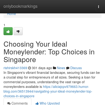
Home
onlybookmarkings
Togg
navi
Home
1
Choosing Your Ideal
Moneylender: Top Choices in
Singapore
rishirskh413369
301 days ago
News
Discuss
In Singapore's vibrant financial landscape, securing funds can be
a crucial step for entrepreneurs of all sizes. Seeking a loan for
commercial purposes, understanding the vast range of
moneylenders available is
https://aliciajcpv979663.humor-
blog.com/36513944/navigating-your-ideal-moneylender-top-
choices-in-singapore
Comments
Who Upvoted