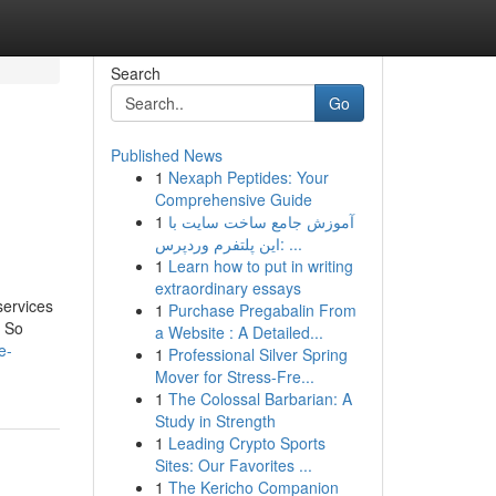
Search
Go
Published News
1
Nexaph Peptides: Your
Comprehensive Guide
1
آموزش جامع ساخت سایت با
این پلتفرم وردپرس: ...
1
Learn how to put in writing
extraordinary essays
services
1
Purchase Pregabalin From
. So
a Website : A Detailed...
e-
1
Professional Silver Spring
Mover for Stress-Fre...
1
The Colossal Barbarian: A
Study in Strength
1
Leading Crypto Sports
Sites: Our Favorites ...
1
The Kericho Companion