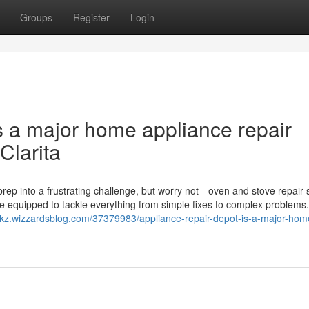
Groups
Register
Login
s a major home appliance repair
Clarita
rep into a frustrating challenge, but worry not—oven and stove repair 
me equipped to tackle everything from simple fixes to complex problems
eukz.wizzardsblog.com/37379983/appliance-repair-depot-is-a-major-hom