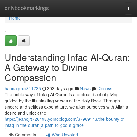
Home
onlybookmarkings
Togg
navi
Home
1
Understanding Infaq Al-Quran:
A Gateway to Divine
Compassion
hannaqexo311735
303 days ago
News
Discuss
The noble way of Infaq Al-Quran is a profound act of giving
guided by the illuminating verses of the Holy Book. Through
sincere and selfless expenditure, we align ourselves with Allah's
desire and unlock the
https://jeandjrt726498.yomoblog.com/37969143/the-bounty-of-
infaq-in-the-quran-a-path-to-god-s-grace
Comments
Who Upvoted