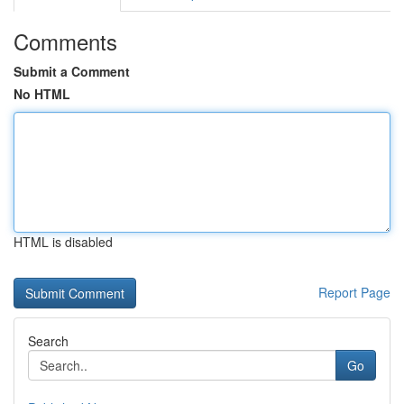
Comments
Submit a Comment
No HTML
HTML is disabled
Report Page
Search
Go