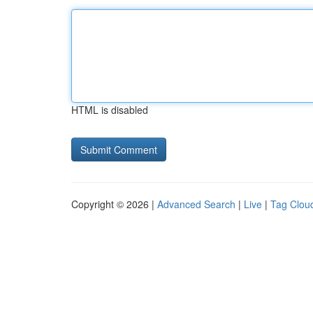
HTML is disabled
Copyright © 2026 |
Advanced Search
|
Live
|
Tag Clou