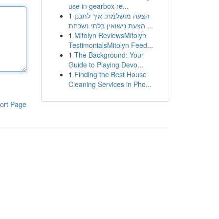
use in gearbox re...
1
הצעה מושלמת: איך לתכנן
הצעת נישואין בלתי נשכחת ...
1
Mitolyn ReviewsMitolyn
TestimonialsMitolyn Feed...
1
The Background: Your
Guide to Playing Devo...
1
Finding the Best House
Cleaning Services in Pho...
ort Page