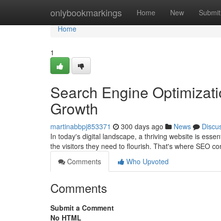
Home
onlybookmarkings
Home
New
Submit
Home
1
Search Engine Optimizatio
Growth
martinabbpj853371
300 days ago
News
Discu
In today's digital landscape, a thriving website is ess
the visitors they need to flourish. That's where SEO 
Comments
Who Upvoted
Comments
Submit a Comment
No HTML