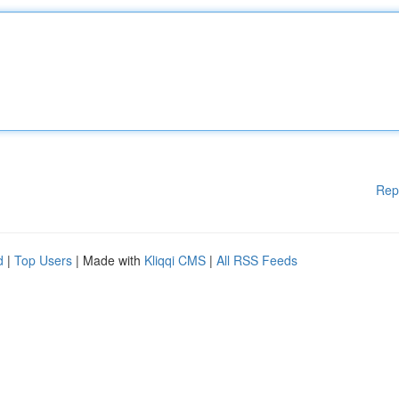
Rep
d
|
Top Users
| Made with
Kliqqi CMS
|
All RSS Feeds