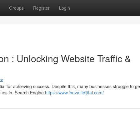
Groups
Register
Login
n : Unlocking Website Traffic &
ss
ential for achieving success. Despite this, many businesses struggle to g
comes in. Search Engine
https://www.inovatifdijital.com/