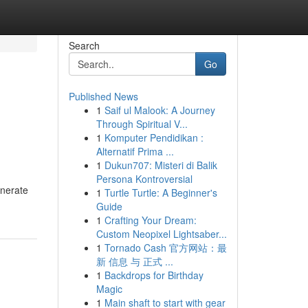
Search
Go
Published News
1
Saif ul Malook: A Journey
Through Spiritual V...
1
Komputer Pendidikan :
Alternatif Prima ...
1
Dukun707: Misteri di Balik
Persona Kontroversial
enerate
1
Turtle Turtle: A Beginner's
Guide
1
Crafting Your Dream:
Custom Neopixel Lightsaber...
1
Tornado Cash 官方网站：最
新 信息 与 正式 ...
1
Backdrops for Birthday
Magic
1
Main shaft to start with gear