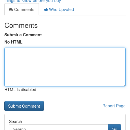
things-to-know-before-you-buy
Comments
Who Upvoted
Comments
Submit a Comment
No HTML
HTML is disabled
Report Page
Search
Go