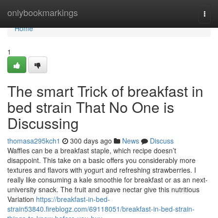
Home
onlybookmarkings
Togg
navi
Home
1
The smart Trick of breakfast in
bed strain That No One is
Discussing
thomasa295kch1
300 days ago
News
Discuss
Waffles can be a breakfast staple, which recipe doesn’t
disappoint. This take on a basic offers you considerably more
textures and flavors with yogurt and refreshing strawberries. I
really like consuming a kale smoothie for breakfast or as an next-
university snack. The fruit and agave nectar give this nutritious
Variation
https://breakfast-in-bed-
strain53840.fireblogz.com/69118051/breakfast-in-bed-strain-