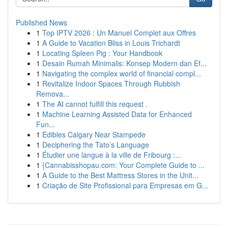
Published News
1
Top IPTV 2026 : Un Manuel Complet aux Offres
1
A Guide to Vacation Bliss in Louis Trichardt
1
Locating Spleen Pig : Your Handbook
1
Desain Rumah Minimalis: Konsep Modern dan Ef...
1
Navigating the complex world of financial compl...
1
Revitalize Indoor Spaces Through Rubbish
Remova...
1
The AI cannot fulfill this request .
1
Machine Learning Assisted Data for Enhanced
Fun...
1
Edibles Calgary Near Stampede
1
Deciphering the Tato’s Language
1
Étudier une langue à la ville de Fribourg :...
1
{Cannabisshopau.com: Your Complete Guide to ...
1
A Guide to the Best Mattress Stores in the Unit...
1
Criação de Site Profissional para Empresas em G...