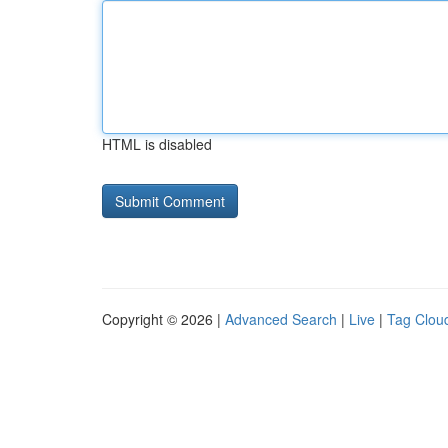
HTML is disabled
Copyright © 2026 |
Advanced Search
|
Live
|
Tag Clou