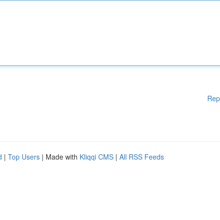
Rep
d
|
Top Users
| Made with
Kliqqi CMS
|
All RSS Feeds