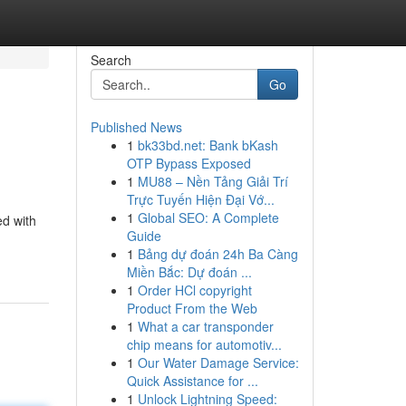
Search
Go
Published News
1
bk33bd.net: Bank bKash
OTP Bypass Exposed
1
MU88 – Nền Tảng Giải Trí
Trực Tuyến Hiện Đại Vớ...
1
Global SEO: A Complete
ed with
Guide
1
Bảng dự đoán 24h Ba Càng
Miền Bắc: Dự đoán ...
1
Order HCl copyright
Product From the Web
1
What a car transponder
chip means for automotiv...
1
Our Water Damage Service:
Quick Assistance for ...
1
Unlock Lightning Speed: