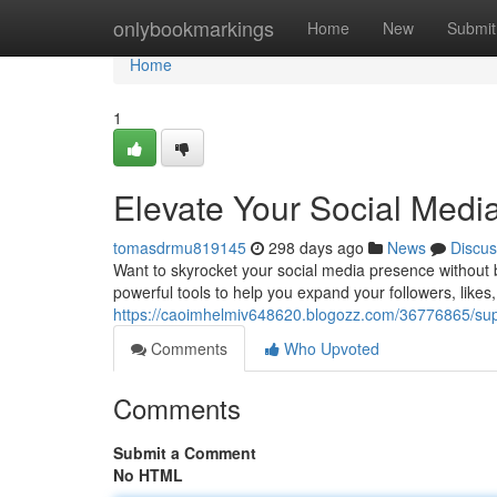
Home
onlybookmarkings
Home
New
Submit
Home
1
Elevate Your Social Med
tomasdrmu819145
298 days ago
News
Discus
Want to skyrocket your social media presence without 
powerful tools to help you expand your followers, likes,
https://caoimhelmiv648620.blogozz.com/36776865/sup
Comments
Who Upvoted
Comments
Submit a Comment
No HTML