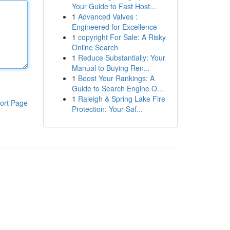
Your Guide to Fast Host...
1
Advanced Valves :
Engineered for Excellence
1
copyright For Sale: A Risky
Online Search
1
Reduce Substantially: Your
Manual to Buying Ren...
1
Boost Your Rankings: A
Guide to Search Engine O...
1
Raleigh & Spring Lake Fire
ort Page
Protection: Your Saf...