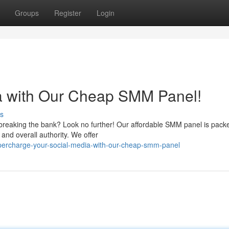
Groups
Register
Login
ia with Our Cheap SMM Panel!
s
breaking the bank? Look no further! Our affordable SMM panel is pack
 and overall authority. We offer
ercharge-your-social-media-with-our-cheap-smm-panel