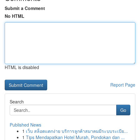
Submit a Comment
No HTML
HTML is disabled
Report Page
Search
Go
Published News
1
เว็บ สล็อตแตกง่าย บริการลูกค้าสมาคมมีระบบระเบีย...
1
Tips Mendapatkan Hotel Murah, Pondokan dan ...