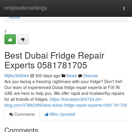
Home
onlybookmarkings
Togg
navi
Home
1
Best Dubai Fridge Repair
Experts 0581781705
lillijfsz368064
300 days ago
News
Discuss
Are you facing a freezing nightmare with your fridge? Don't fret!
Our team of experienced Dubai fridge repair experts at FIX IN
UAE are here to help you. We offer rapid and trustworthy repairs
for all brands of fridges,
https://kianastyn304724.dm-
blog.com/37892389/best-dubai-fridge-repair-experts-0581781705
Comments
Who Upvoted
Comments