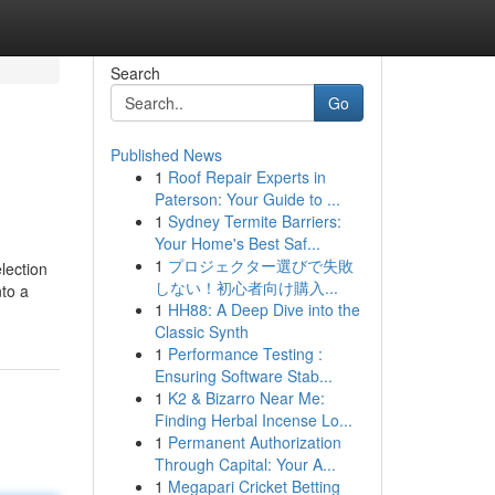
Search
Go
Published News
1
Roof Repair Experts in
Paterson: Your Guide to ...
1
Sydney Termite Barriers:
Your Home's Best Saf...
1
プロジェクター選びで失敗
lection
しない！初心者向け購入...
nto a
1
HH88: A Deep Dive into the
Classic Synth
1
Performance Testing :
Ensuring Software Stab...
1
K2 & Bizarro Near Me:
Finding Herbal Incense Lo...
1
Permanent Authorization
Through Capital: Your A...
1
Megapari Cricket Betting