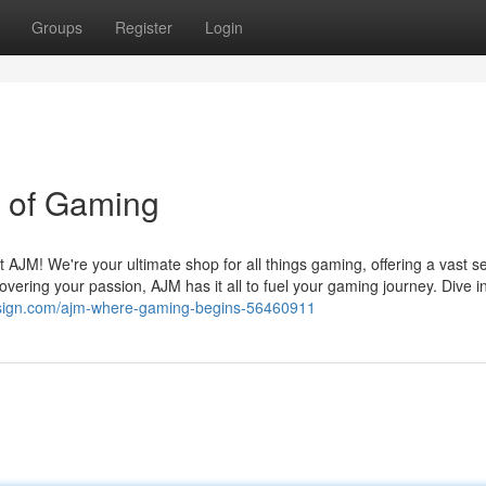
Groups
Register
Login
d of Gaming
 AJM! We're your ultimate shop for all things gaming, offering a vast se
vering your passion, AJM has it all to fuel your gaming journey. Dive i
design.com/ajm-where-gaming-begins-56460911