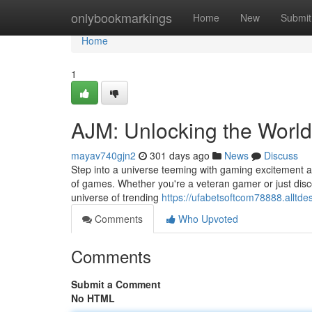
Home
onlybookmarkings
Home
New
Submit
Home
1
AJM: Unlocking the Worl
mayav740gjn2
301 days ago
News
Discuss
Step into a universe teeming with gaming excitement at
of games. Whether you're a veteran gamer or just disco
universe of trending
https://ufabetsoftcom78888.allt
Comments
Who Upvoted
Comments
Submit a Comment
No HTML