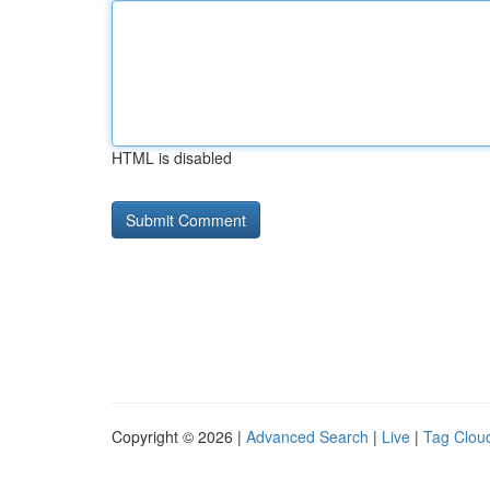
HTML is disabled
Copyright © 2026 |
Advanced Search
|
Live
|
Tag Clou