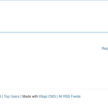
Rep
d
|
Top Users
| Made with
Kliqqi CMS
|
All RSS Feeds