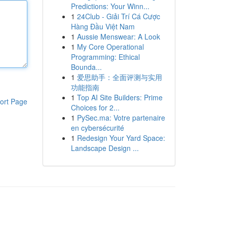
Predictions: Your Winn...
1
24Club - Giải Trí Cá Cược
Hàng Đầu Việt Nam
1
Aussie Menswear: A Look
1
My Core Operational
Programming: Ethical
Bounda...
1
爱思助手：全面评测与实用
功能指南
1
Top AI Site Builders: Prime
ort Page
Choices for 2...
1
PySec.ma: Votre partenaire
en cybersécurité
1
Redesign Your Yard Space:
Landscape Design ...