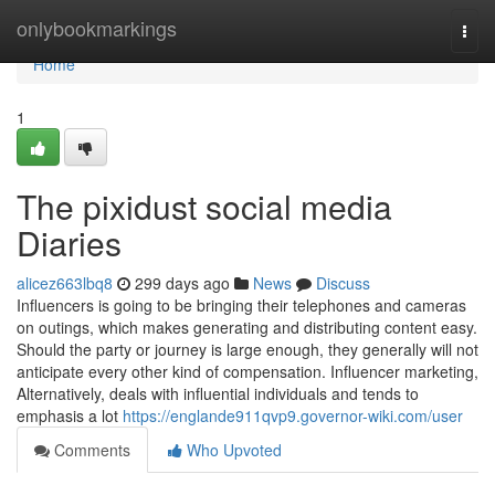
Home
onlybookmarkings
Togg
navi
Home
1
The pixidust social media
Diaries
alicez663lbq8
299 days ago
News
Discuss
Influencers is going to be bringing their telephones and cameras
on outings, which makes generating and distributing content easy.
Should the party or journey is large enough, they generally will not
anticipate every other kind of compensation. Influencer marketing,
Alternatively, deals with influential individuals and tends to
emphasis a lot
https://englande911qvp9.governor-wiki.com/user
Comments
Who Upvoted