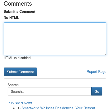
Comments
Submit a Comment
No HTML
HTML is disabled
Report Page
Search
Go
Published News
1
{Smartworld Wellness Residences: Your Retreat ...