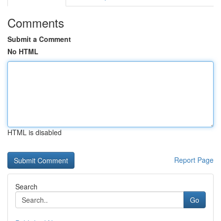
Comments
Submit a Comment
No HTML
HTML is disabled
Report Page
Search
Go