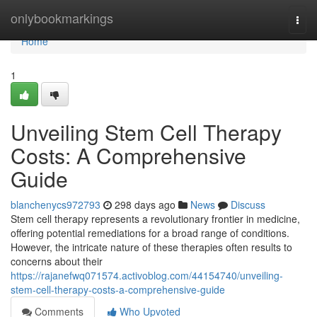
Home
onlybookmarkings
Togg
navi
Home
1
Unveiling Stem Cell Therapy
Costs: A Comprehensive
Guide
blanchenycs972793
298 days ago
News
Discuss
Stem cell therapy represents a revolutionary frontier in medicine,
offering potential remediations for a broad range of conditions.
However, the intricate nature of these therapies often results to
concerns about their
https://rajanefwq071574.activoblog.com/44154740/unveiling-
stem-cell-therapy-costs-a-comprehensive-guide
Comments
Who Upvoted