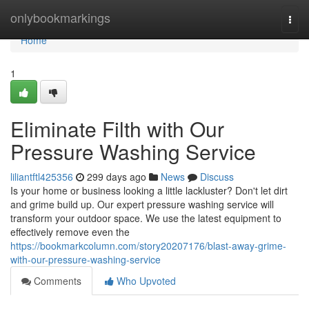
Home
onlybookmarkings
Togg
navi
Home
1
Eliminate Filth with Our
Pressure Washing Service
liliantftl425356
299 days ago
News
Discuss
Is your home or business looking a little lackluster? Don't let dirt
and grime build up. Our expert pressure washing service will
transform your outdoor space. We use the latest equipment to
effectively remove even the
https://bookmarkcolumn.com/story20207176/blast-away-grime-
with-our-pressure-washing-service
Comments
Who Upvoted