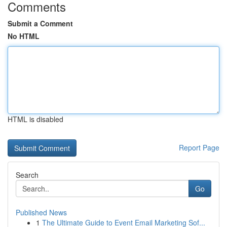
Comments
Submit a Comment
No HTML
HTML is disabled
Report Page
Search
Go
Published News
1
The Ultimate Guide to Event Email Marketing Sof...