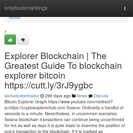
Home
onlybookmarkings
Togg
navi
Home
1
Explorer Blockchain | The
Greatest Guide To blockchain
explorer bitcoin
https://cutt.ly/3rJ9ygbc
workelizabethsdoz
299 days ago
News
Discuss
Bitcoin Explorer Graph https://www.youtube.com/redirect?
q=https://cryptoexplorerhub.com Solana: Ordinarily a handful of
seconds to a minute. Nevertheless, in uncommon scenarios,
Solana blockchain transactions can continue being unconfirmed
for hrs as well as days It is quite basic to examine the position of
one's transaction to the blockchain. If it is marked as