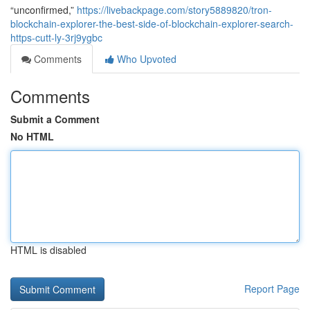
“unconfirmed,”
https://livebackpage.com/story5889820/tron-
blockchain-explorer-the-best-side-of-blockchain-explorer-search-
https-cutt-ly-3rj9ygbc
Comments
Who Upvoted
Comments
Submit a Comment
No HTML
HTML is disabled
Report Page