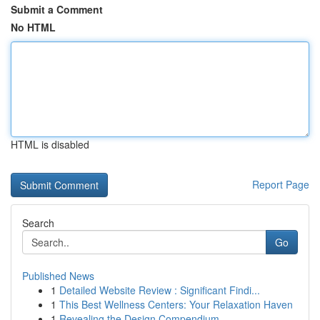
Submit a Comment
No HTML
HTML is disabled
Report Page
Search
Go
Published News
1
Detailed Website Review : Significant Findi...
1
This Best Wellness Centers: Your Relaxation Haven
1
Revealing the Design Compendium