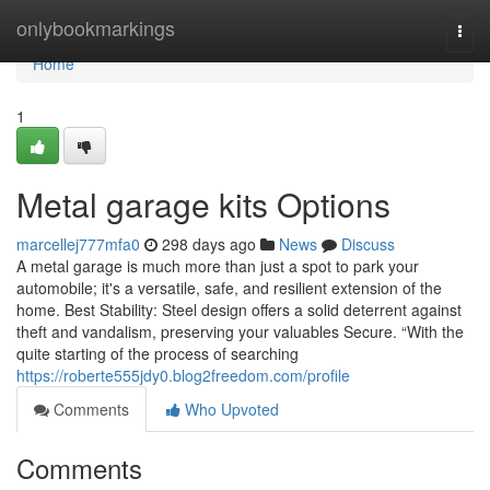
Home
onlybookmarkings
Togg
navi
Home
1
Metal garage kits Options
marcellej777mfa0
298 days ago
News
Discuss
A metal garage is much more than just a spot to park your
automobile; it's a versatile, safe, and resilient extension of the
home. Best Stability: Steel design offers a solid deterrent against
theft and vandalism, preserving your valuables Secure. “With the
quite starting of the process of searching
https://roberte555jdy0.blog2freedom.com/profile
Comments
Who Upvoted
Comments