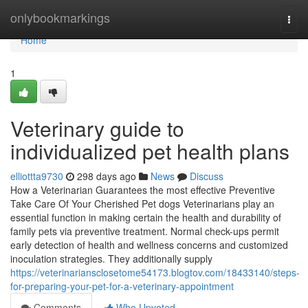
Home
onlybookmarkings
Togg
navi
Home
1
Veterinary guide to
individualized pet health plans
elliottta9730
298 days ago
News
Discuss
How a Veterinarian Guarantees the most effective Preventive
Take Care Of Your Cherished Pet dogs Veterinarians play an
essential function in making certain the health and durability of
family pets via preventive treatment. Normal check-ups permit
early detection of health and wellness concerns and customized
inoculation strategies. They additionally supply
https://veterinariansclosetome54173.blogtov.com/18433140/steps-
for-preparing-your-pet-for-a-veterinary-appointment
Comments
Who Upvoted