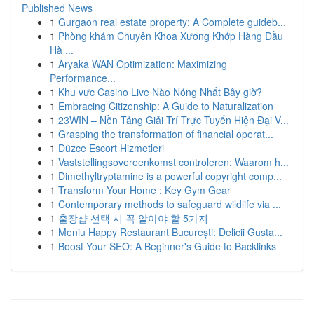
Published News
1
Gurgaon real estate property: A Complete guideb...
1
Phòng khám Chuyên Khoa Xương Khớp Hàng Đầu
Hà ...
1
Aryaka WAN Optimization: Maximizing
Performance...
1
Khu vực Casino Live Nào Nóng Nhất Bây giờ?
1
Embracing Citizenship: A Guide to Naturalization
1
23WIN – Nền Tảng Giải Trí Trực Tuyến Hiện Đại V...
1
Grasping the transformation of financial operat...
1
Düzce Escort Hizmetleri
1
Vaststellingsovereenkomst controleren: Waarom h...
1
Dimethyltryptamine is a powerful copyright comp...
1
Transform Your Home : Key Gym Gear
1
Contemporary methods to safeguard wildlife via ...
1
출장샵 선택 시 꼭 알아야 할 5가지
1
Meniu Happy Restaurant București: Delicii Gusta...
1
Boost Your SEO: A Beginner's Guide to Backlinks