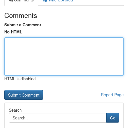
Comments
Submit a Comment
No HTML
HTML is disabled
Report Page
Search
Go