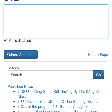
HTML is disabled
Report Page
Search
Go
Published News
1
DE88 – Cổng Game Đổi Thưởng Uy Tín, Đăng Ký
Nha...
1
88i Casino: Your Ultimate Online Gaming Destina...
1
Obtain the program 5.6: Get the Vintage B...
1
Indototo: Panduan Lengkap dan Ulasan Terbaru