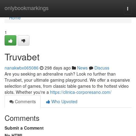
Home
onlybookmarkings
Togg
navi
Home
1
Truvabet
nanakwbx065086
298 days ago
News
Discuss
Are you seeking an adrenaline rush? Look no further than
Truvabet, your ultimate gaming playground. We offer a expansive
selection of games, from classic table games to the hottest video
slots. Whether you're a
https://clinica-corporesano.com/
Comments
Who Upvoted
Comments
Submit a Comment
No HTML