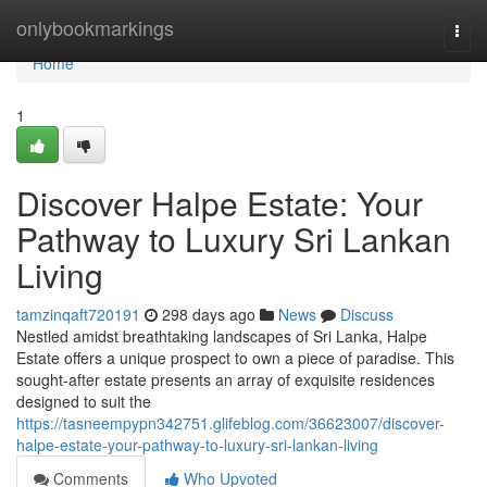
Home
onlybookmarkings
Togg
navi
Home
1
Discover Halpe Estate: Your
Pathway to Luxury Sri Lankan
Living
tamzinqaft720191
298 days ago
News
Discuss
Nestled amidst breathtaking landscapes of Sri Lanka, Halpe
Estate offers a unique prospect to own a piece of paradise. This
sought-after estate presents an array of exquisite residences
designed to suit the
https://tasneempypn342751.glifeblog.com/36623007/discover-
halpe-estate-your-pathway-to-luxury-sri-lankan-living
Comments
Who Upvoted