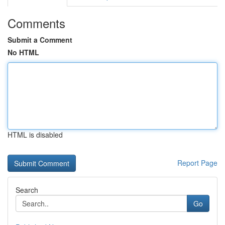
Comments
Submit a Comment
No HTML
HTML is disabled
Report Page
Search
Go