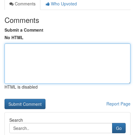
Comments
Who Upvoted
Comments
Submit a Comment
No HTML
HTML is disabled
Report Page
Search
Go