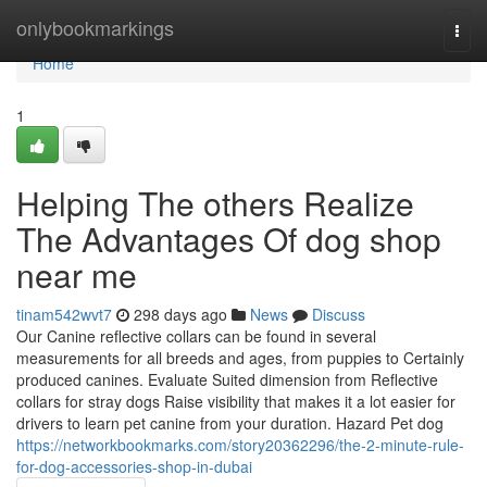
Home
onlybookmarkings
Togg
navi
Home
1
Helping The others Realize
The Advantages Of dog shop
near me
tinam542wvt7
298 days ago
News
Discuss
Our Canine reflective collars can be found in several
measurements for all breeds and ages, from puppies to Certainly
produced canines. Evaluate Suited dimension from Reflective
collars for stray dogs Raise visibility that makes it a lot easier for
drivers to learn pet canine from your duration. Hazard Pet dog
https://networkbookmarks.com/story20362296/the-2-minute-rule-
for-dog-accessories-shop-in-dubai