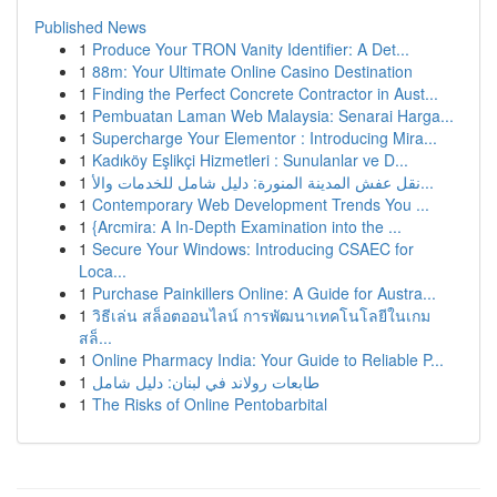
Published News
1
Produce Your TRON Vanity Identifier: A Det...
1
88m: Your Ultimate Online Casino Destination
1
Finding the Perfect Concrete Contractor in Aust...
1
Pembuatan Laman Web Malaysia: Senarai Harga...
1
Supercharge Your Elementor : Introducing Mira...
1
Kadıköy Eşlikçi Hizmetleri : Sunulanlar ve D...
1
نقل عفش المدينة المنورة: دليل شامل للخدمات والأ...
1
Contemporary Web Development Trends You ...
1
{Arcmira: A In-Depth Examination into the ...
1
Secure Your Windows: Introducing CSAEC for
Loca...
1
Purchase Painkillers Online: A Guide for Austra...
1
วิธีเล่น สล็อตออนไลน์ การพัฒนาเทคโนโลยีในเกม
สล็...
1
Online Pharmacy India: Your Guide to Reliable P...
1
طابعات رولاند في لبنان: دليل شامل
1
The Risks of Online Pentobarbital