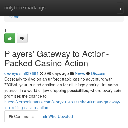
Home
onlybookmarkings
Togg
navi
Home
1
Players' Gateway to Action-
Packed Casino Action
deweyuxnh839884
299 days ago
News
Discuss
Get ready to dive on an unforgettable casino adventure with
789Bet, your trusted destination for all things gaming. Immerse
yourself in a world of jaw-dropping possibilities, where every spin
promises the chance to
https://7prbookmarks.com/story20148071/the-ultimate-gateway-
to-exciting-casino-action
Comments
Who Upvoted