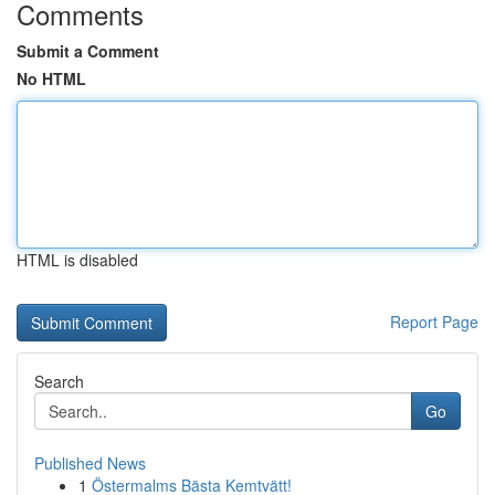
Comments
Submit a Comment
No HTML
HTML is disabled
Report Page
Search
Go
Published News
1
Östermalms Bästa Kemtvätt!