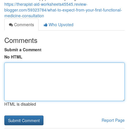
https://therapist-aid-worksheets45545.review-
blogger.com/59323784/what-to-expect-from-your-first-functional-
medicine-consultation
Comments
Who Upvoted
Comments
Submit a Comment
No HTML
HTML is disabled
Report Page