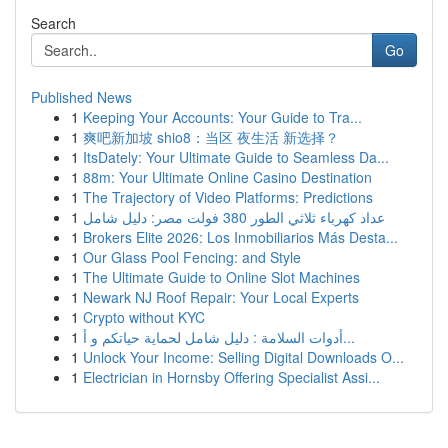
Search
Go
Published News
1
Keeping Your Accounts: Your Guide to Tra...
1
爽吧新加坡 shio8：当区 夜生活 新选择？
1
ItsDately: Your Ultimate Guide to Seamless Da...
1
88m: Your Ultimate Online Casino Destination
1
The Trajectory of Video Platforms: Predictions
1
عداد كهرباء ثلاثي الطور 380 فولت مصر: دليل شامل
1
Brokers Elite 2026: Los Inmobiliarios Más Desta...
1
Our Glass Pool Fencing: and Style
1
The Ultimate Guide to Online Slot Machines
1
Newark NJ Roof Repair: Your Local Experts
1
Crypto without KYC
1
أدوات السلامة : دليل شامل لحماية حياتكم و أ...
1
Unlock Your Income: Selling Digital Downloads O...
1
Electrician in Hornsby Offering Specialist Assi...