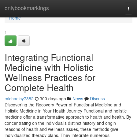
Home
onlybookmarkings
Togg
navi
Home
1
Integrating Functional
Medicine with Holistic
Wellness Practices for
Complete Health
michaelcy7382
300 days ago
News
Discuss
Discovering the Recovery Power of Functional Medicine and
Holistic Medicine in Your Health Journey Functional and holistic
medicine offer a transformative approach to health and health. By
concentrating on the individual's distinct history and origin
reasons of health and wellness issues, these methods give
individualized therapy plans. They integrate numerous