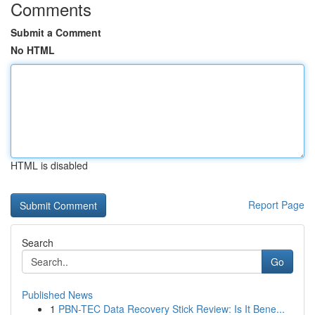
Comments
Submit a Comment
No HTML
HTML is disabled
Report Page
Search
Go
Published News
1
PBN-TEC Data Recovery Stick Review: Is It Bene...