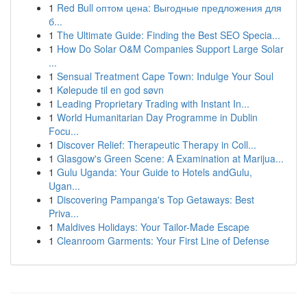
1
Red Bull оптом цена: Выгодные предложения для
б...
1
The Ultimate Guide: Finding the Best SEO Specia...
1
How Do Solar O&M Companies Support Large Solar
...
1
Sensual Treatment Cape Town: Indulge Your Soul
1
Kølepude til en god søvn
1
Leading Proprietary Trading with Instant In...
1
World Humanitarian Day Programme in Dublin
Focu...
1
Discover Relief: Therapeutic Therapy in Coll...
1
Glasgow's Green Scene: A Examination at Marijua...
1
Gulu Uganda: Your Guide to Hotels andGulu,
Ugan...
1
Discovering Pampanga's Top Getaways: Best
Priva...
1
Maldives Holidays: Your Tailor-Made Escape
1
Cleanroom Garments: Your First Line of Defense