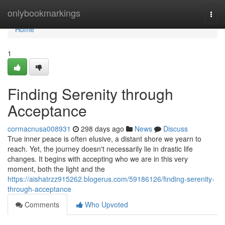
Home
onlybookmarkings
Togg
navi
Home
1
Finding Serenity through
Acceptance
cormacnusa008931
298 days ago
News
Discuss
True inner peace is often elusive, a distant shore we yearn to
reach. Yet, the journey doesn't necessarily lie in drastic life
changes. It begins with accepting who we are in this very
moment, both the light and the
https://aishatrzz915262.blogerus.com/59186126/finding-serenity-
through-acceptance
Comments
Who Upvoted