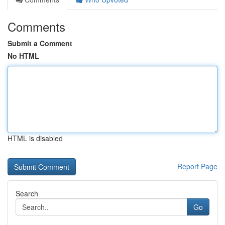
Comments
Submit a Comment
No HTML
HTML is disabled
Report Page
Search
Go