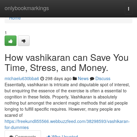
Home
onlybookmarkings
Togg
navi
Home
1
How vashikaran can Save You
Time, Stress, and Money.
michaelu630bba6
298 days ago
News
Discuss
Essentially, vashikaran is intricate and disputable spot of interest,
but enquiring the essence of the exercise is often a essential to
cognition in these fields. Properly, Vashikaran is absolutely
nothing but amongst the ancient magic methods that aid people
longing to fulfill specific requires. However, many people are
scared of
https://freekundli55566.webbuzzfeed.com/38298593/vashikaran-
for-dummies
Comments
Who Upvoted