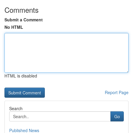
Comments
Submit a Comment
No HTML
HTML is disabled
Report Page
Search
Go
Published News