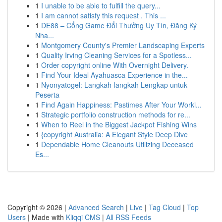
1
I unable to be able to fulfill the query...
1
I am cannot satisfy this request . This ...
1
DE88 – Cổng Game Đổi Thưởng Uy Tín, Đăng Ký
Nha...
1
Montgomery County's Premier Landscaping Experts
1
Quality Irving Cleaning Services for a Spotless...
1
Order copyright online With Overnight Delivery.
1
Find Your Ideal Ayahuasca Experience in the...
1
Nyonyatogel: Langkah-langkah Lengkap untuk
Peserta
1
Find Again Happiness: Pastimes After Your Worki...
1
Strategic portfolio construction methods for re...
1
When to Reel in the Biggest Jackpot Fishing Wins
1
{copyright Australia: A Elegant Style Deep Dive
1
Dependable Home Cleanouts Utilizing Deceased
Es...
Copyright © 2026 |
Advanced Search
|
Live
|
Tag Cloud
|
Top
Users
| Made with
Kliqqi CMS
|
All RSS Feeds