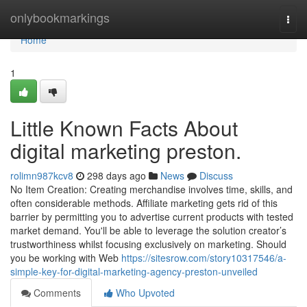
Home
onlybookmarkings
Togg
navi
Home
1
Little Known Facts About
digital marketing preston.
rolimn987kcv8
298 days ago
News
Discuss
No Item Creation: Creating merchandise involves time, skills, and
often considerable methods. Affiliate marketing gets rid of this
barrier by permitting you to advertise current products with tested
market demand. You'll be able to leverage the solution creator’s
trustworthiness whilst focusing exclusively on marketing. Should
you be working with Web
https://sitesrow.com/story10317546/a-
simple-key-for-digital-marketing-agency-preston-unveiled
Comments
Who Upvoted