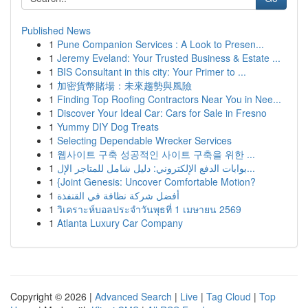
Published News
1
Pune Companion Services : A Look to Presen...
1
Jeremy Eveland: Your Trusted Business & Estate ...
1
BIS Consultant in this city: Your Primer to ...
1
加密貨幣賭場：未來趨勢與風險
1
Finding Top Roofing Contractors Near You in Nee...
1
Discover Your Ideal Car: Cars for Sale in Fresno
1
Yummy DIY Dog Treats
1
Selecting Dependable Wrecker Services
1
웹사이트 구축 성공적인 사이트 구축을 위한 ...
1
بوابات الدفع الإلكتروني: دليل شامل للمتاجر الإل...
1
{Joint Genesis: Uncover Comfortable Motion?
1
أفضل شركة نظافة في القنفذة
1
วิเคราะห์บอลประจำวันพุธที่ 1 เมษายน 2569
1
Atlanta Luxury Car Company
Copyright © 2026 |
Advanced Search
|
Live
|
Tag Cloud
|
Top