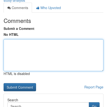
study-analysis
Comments
Who Upvoted
Comments
Submit a Comment
No HTML
HTML is disabled
Report Page
Search
Go