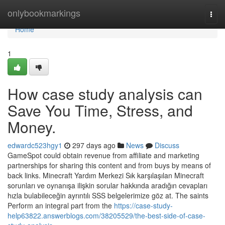
Home
onlybookmarkings
Togg
navi
Home
1
How case study analysis can
Save You Time, Stress, and
Money.
edwardc523hgy1
297 days ago
News
Discuss
GameSpot could obtain revenue from affiliate and marketing
partnerships for sharing this content and from buys by means of
back links. Minecraft Yardım Merkezi Sık karşılaşılan Minecraft
sorunları ve oynanışa ilişkin sorular hakkında aradığın cevapları
hızla bulabileceğin ayrıntılı SSS belgelerimize göz at. The saints
Perform an integral part from the
https://case-study-
help63822.answerblogs.com/38205529/the-best-side-of-case-