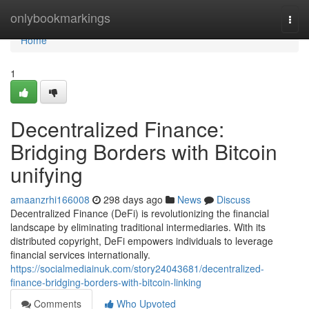
Home
onlybookmarkings
Togg
navi
Home
1
Decentralized Finance:
Bridging Borders with Bitcoin
unifying
amaanzrhi166008
298 days ago
News
Discuss
Decentralized Finance (DeFi) is revolutionizing the financial
landscape by eliminating traditional intermediaries. With its
distributed copyright, DeFi empowers individuals to leverage
financial services internationally.
https://socialmediainuk.com/story24043681/decentralized-
finance-bridging-borders-with-bitcoin-linking
Comments
Who Upvoted