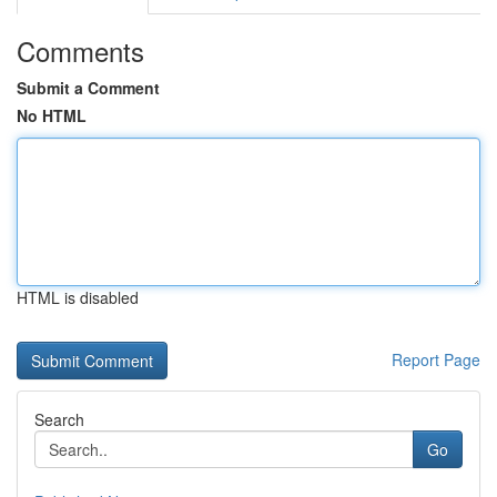
Comments
Submit a Comment
No HTML
HTML is disabled
Report Page
Search
Go