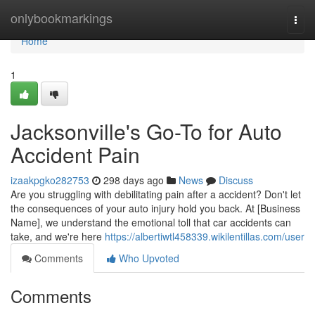
Home
onlybookmarkings
Togg
navi
Home
1
Jacksonville's Go-To for Auto
Accident Pain
izaakpgko282753
298 days ago
News
Discuss
Are you struggling with debilitating pain after a accident? Don't let
the consequences of your auto injury hold you back. At [Business
Name], we understand the emotional toll that car accidents can
take, and we're here
https://albertiwtl458339.wikilentillas.com/user
Comments
Who Upvoted
Comments