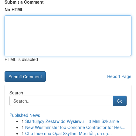
Submit a Comment
No HTML
HTML is disabled
Report Page
Search
Go
Published News
1
Startujący Zestaw do Wysiewu – 3 Mini Szklarnie
1
New Westminster top Concrete Contractor for Res...
1
Cho thuê nhà Opal Skyline: Mức tốt , đa dạ...