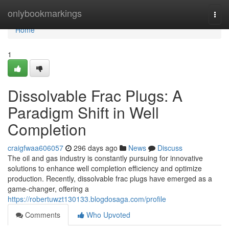
Home
onlybookmarkings
Togg
navi
Home
1
Dissolvable Frac Plugs: A
Paradigm Shift in Well
Completion
craigfwaa606057
296 days ago
News
Discuss
The oil and gas industry is constantly pursuing for innovative
solutions to enhance well completion efficiency and optimize
production. Recently, dissolvable frac plugs have emerged as a
game-changer, offering a
https://robertuwzt130133.blogdosaga.com/profile
Comments
Who Upvoted