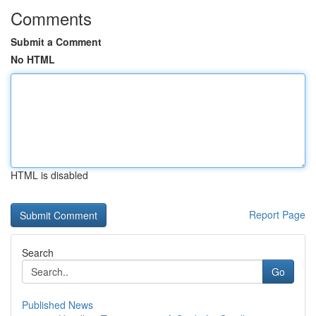
Comments
Submit a Comment
No HTML
HTML is disabled
Report Page
Search
Go
Published News