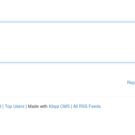
Rep
d
|
Top Users
| Made with
Kliqqi CMS
|
All RSS Feeds