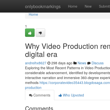
Home
onlybookmarkings
Home
New
Submit
Home
1
Why Video Production rema
digital era
andreihx8627
298 days ago
News
Discuss
Exploring the Most Recent Patterns in Video Productio
considerable advancement, identified by developments 
interactive narration and immersive 360-degree experi
methods
https://corporatevideo35443.blogdosaga.com/
production
Comments
Who Upvoted
Comments