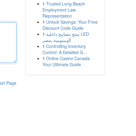
1
Trusted Long Beach
Employment Law
Representation
1
Unlock Savings: Your Frive
Discount Code Guide
1
منتج مصابيح داخلية LED
ألومنيومية بمصر
1
Controlling Inventory
Control: A Detailed G...
1
Online Casino Canada:
Your Ultimate Guide
ort Page