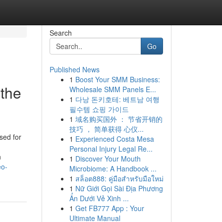
Search
Go
Published News
1
Boost Your SMM Business:
 the
Wholesale SMM Panels E...
1
다낭 돈키호테: 베트남 여행
필수템 쇼핑 가이드
1
域名购买国外 ： 节省开销的
技巧 ， 简单获得 心仪...
sed for
1
Experienced Costa Mesa
Personal Injury Legal Re...
n
1
Discover Your Mouth
eo-
Microbiome: A Handbook ...
1
สล็อต888: คู่มือสำหรับมือใหม่
1
Nữ Giới Gọi Sài Địa Phương
Ẩn Dưới Vẻ Xinh ...
1
Get FB777 App : Your
Ultimate Manual