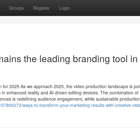
Groups
Register
Login
ins the leading branding tool in
n for 2025 As we approach 2025, the video production landscape is poi
in enhanced reality and AI-driven editing devices. The combination of
ences is redefining audience engagement, while sustainable productio
37806272/ways-to-transform-your-marketing-results-with-creative-vid