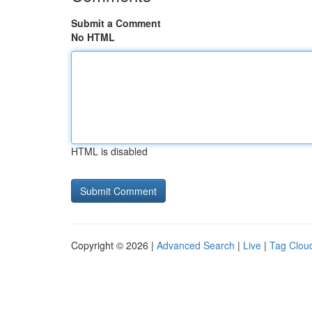
Submit a Comment
No HTML
HTML is disabled
Copyright © 2026 |
Advanced Search
|
Live
|
Tag Clou