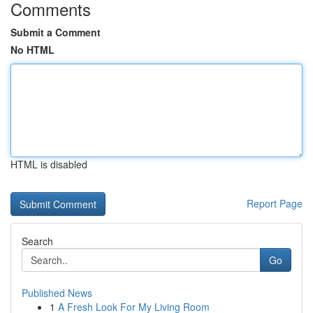
Comments
Submit a Comment
No HTML
HTML is disabled
Report Page
Search
Go
Published News
1
A Fresh Look For My Living Room