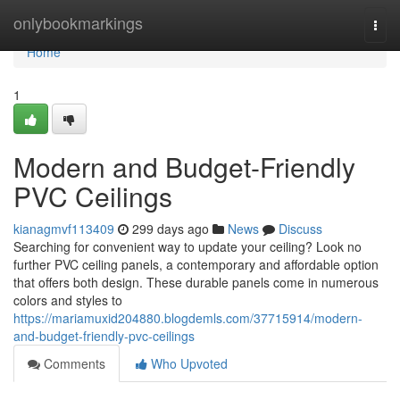
Home
onlybookmarkings
Togg
navi
Home
1
Modern and Budget-Friendly
PVC Ceilings
kianagmvf113409
299 days ago
News
Discuss
Searching for convenient way to update your ceiling? Look no
further PVC ceiling panels, a contemporary and affordable option
that offers both design. These durable panels come in numerous
colors and styles to
https://mariamuxid204880.blogdemls.com/37715914/modern-
and-budget-friendly-pvc-ceilings
Comments
Who Upvoted