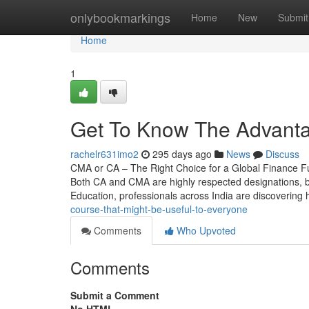
Home
onlybookmarkings
Home
New
Submit
Home
1
Get To Know The Advant
rachelr631imo2
295 days ago
News
Discuss
CMA or CA – The Right Choice for a Global Finance F
Both CA and CMA are highly respected designations, but 
Education, professionals across India are discovering
course-that-might-be-useful-to-everyone
Comments
Who Upvoted
Comments
Submit a Comment