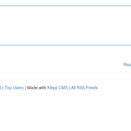
Rep
d
|
Top Users
| Made with
Kliqqi CMS
|
All RSS Feeds