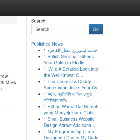
Search
Go
Published News
1
خدمة ليموزين مطار القاهرة
1
British Shorthair Kittens:
Your Guide to Findin...
1
iWin: A Detailed Look into
the Well-Known G...
rrow.
1
The Chemist & Daddy
ith Miles
Sauce Vape Juice: Your Cy...
a-
1
Velki প্রতিনিধি তালিকা দেখুন:
অফিসিয়াল তালি...
1
Pilihan Warna Cat Rumah
yang Menyejukkan: Cipta...
1
Small Business Website
Design Attract Additiona...
1
My Programming | I am
Designed | Due to My Code...