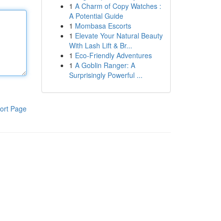
1
A Charm of Copy Watches :
A Potential Guide
1
Mombasa Escorts
1
Elevate Your Natural Beauty
With Lash Lift & Br...
1
Eco-Friendly Adventures
1
A Goblin Ranger: A
Surprisingly Powerful ...
ort Page