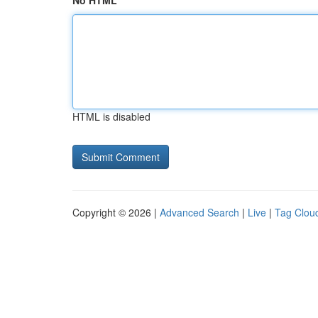
No HTML
HTML is disabled
Copyright © 2026 |
Advanced Search
|
Live
|
Tag Clou