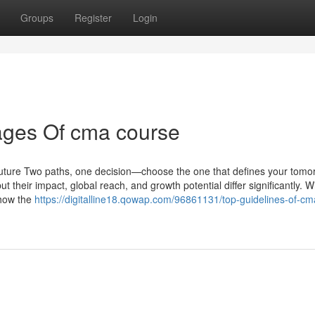
Groups
Register
Login
ages Of cma course
uture Two paths, one decision—choose the one that defines your tomo
their impact, global reach, and growth potential differ significantly. W
 how the
https://digitalline18.qowap.com/96861131/top-guidelines-of-cm