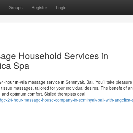
Groups
Register
Login
age Household Services in
ica Spa
4-hour in-villa massage service in Seminyak, Bali. You’ll take pleasure 
ssue massages, tailored for your individual desires. The benefit of an 
and optimum comfort. Skilled therapists deal
dge-24-hour-massage-house-company-in-seminyak-bali-with-angelica-