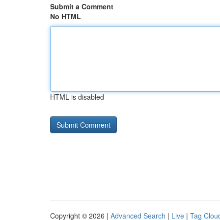
Submit a Comment
No HTML
HTML is disabled
Copyright © 2026 |
Advanced Search
|
Live
|
Tag Clou