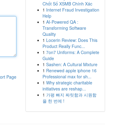
Chốt Số XSMB Chính Xác
1
Internet Fraud Investigation
Help
1
AI-Powered QA :
Transforming Software
Quality
1
Locerin Review: Does This
Product Really Func...
1
7on7 Uniforms: A Complete
Guide
1
Sashen: A Cultural Mixture
1
Renewed apple iphone 16
Professional max for sh...
ort Page
1
Why strategic charitable
initiatives are reshap...
1
가평 빠지 짜릿함과 시원함
을 한 번에 !