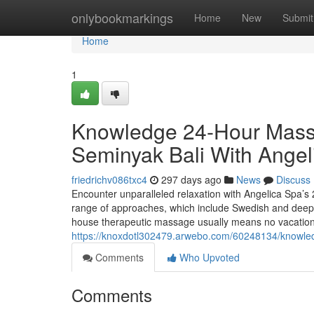
Home
onlybookmarkings
Home
New
Submit
Home
1
Knowledge 24-Hour Mass
Seminyak Bali With Angel
friedrichv086txc4
297 days ago
News
Discuss
Encounter unparalleled relaxation with Angelica Spa’s 2
range of approaches, which include Swedish and deep ti
house therapeutic massage usually means no vacation 
https://knoxdotl302479.arwebo.com/60248134/knowle
Comments
Who Upvoted
Comments