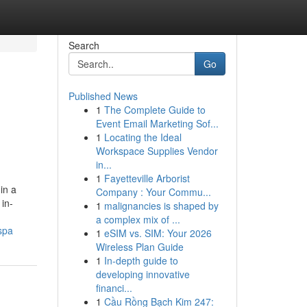
Search
Go
Published News
1
The Complete Guide to
Event Email Marketing Sof...
1
Locating the Ideal
Workspace Supplies Vendor
in...
1
Fayetteville Arborist
in a
Company : Your Commu...
in-
1
malignancies is shaped by
a complex mix of ...
spa
1
eSIM vs. SIM: Your 2026
Wireless Plan Guide
1
In-depth guide to
developing innovative
financi...
1
Cầu Rồng Bạch Kim 247: