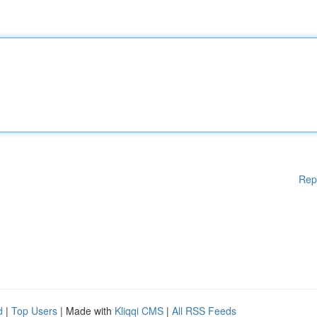
Rep
d
|
Top Users
| Made with
Kliqqi CMS
|
All RSS Feeds