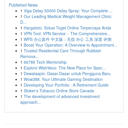
Published News
1
Viga Delay 50000 Delay Spray: Your Complete ...
1
Our Leading Medical Weight Management Clinic:
D...
1
Hargatoto: Solusi Togel Online Terpercaya Anda
1
VPN Tool: VPN Service: - The Comprehensive...
1
WPS 办公套件 中文版：无偿 办公 工具 深度 评测
1
Boost Your Operation: A Overview to Appointment...
1
Trusted Residential Care Through Rubbish
Remova...
1
66789 Tech Mentorship
1
Explore WishVexo: The New Place for Spec...
1
Dewataspin: Dasar-Dasar untuk Pengguna Baru
1
Wow388: Your Ultimate Gaming Destination
1
Developing Your Portfolio : A Retirement Guide
1
Stoker's Tobacco Online Store Canada
1
The development of advanced investment
approach...