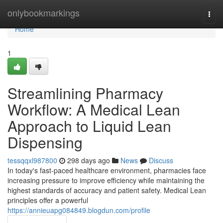
Home
onlybookmarkings
Togg
navi
Home
1
Streamlining Pharmacy
Workflow: A Medical Lean
Approach to Liquid Lean
Dispensing
tessqqxl987800
298 days ago
News
Discuss
In today's fast-paced healthcare environment, pharmacies face
increasing pressure to improve efficiency while maintaining the
highest standards of accuracy and patient safety. Medical Lean
principles offer a powerful
https://annieuapg084849.blogdun.com/profile