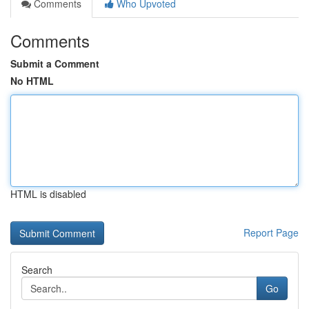
Comments
Who Upvoted
Comments
Submit a Comment
No HTML
HTML is disabled
Report Page
Search
Go